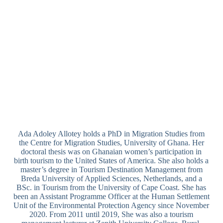
Ada Adoley Allotey holds a PhD in Migration Studies from
the Centre for Migration Studies, University of Ghana. Her
doctoral thesis was on Ghanaian women’s participation in
birth tourism to the United States of America. She also holds a
master’s degree in Tourism Destination Management from
Breda University of Applied Sciences, Netherlands, and a
BSc. in Tourism from the University of Cape Coast. She has
been an Assistant Programme Officer at the Human Settlement
Unit of the Environmental Protection Agency since November
2020. From 2011 until 2019, She was also a tourism