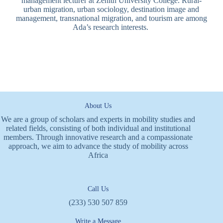
management lecturer at Zenith University College. Rural-
urban migration, urban sociology, destination image and
management, transnational migration, and tourism are among
Ada’s research interests.
About Us
We are a group of scholars and experts in mobility studies and
related fields, consisting of both individual and institutional
members. Through innovative research and a compassionate
approach, we aim to advance the study of mobility across
Africa
Call Us
(233) 530 507 859
Write a Message