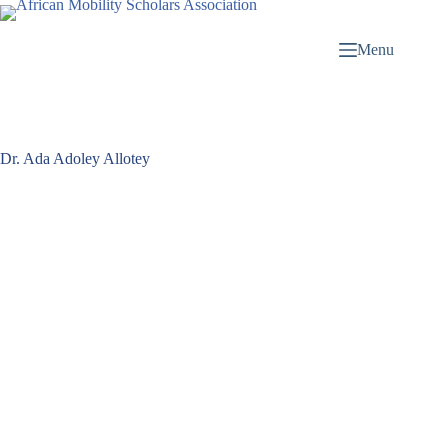
Menu
Dr. Ada Adoley Allotey