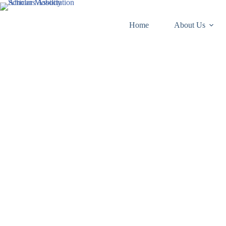
Skip
to
content
Home
About Us