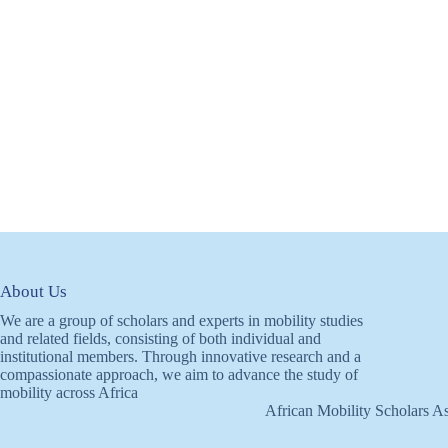
About Us
We are a group of scholars and experts in mobility studies
and related fields, consisting of both individual and
institutional members. Through innovative research and a
compassionate approach, we aim to advance the study of
mobility across Africa
African Mobility Scholars As