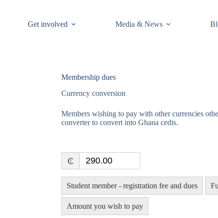
Get involved
Media & News
Bl
Membership dues
Currency conversion
Members wishing to pay with other currencies othe
converter to convert into Ghana cedis.
₵
Student member - registration fee and dues
Fu
Amount you wish to pay