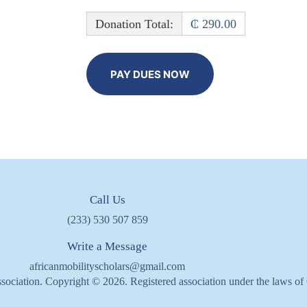
Donation Total:
₵ 290.00
Call Us
(233) 530 507 859
Write a Message
africanmobilityscholars@gmail.com
sociation. Copyright © 2026. Registered association under the laws o