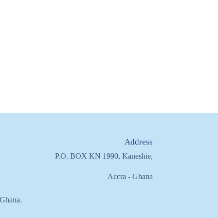
Address
P.O. BOX KN 1990, Kaneshie,
Accra - Ghana
f Ghana.