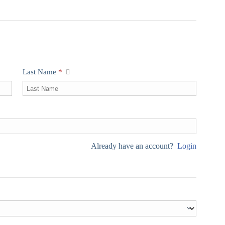
Last Name
*
Already have an account?
Login