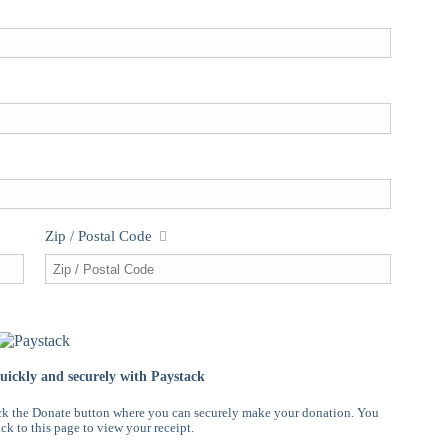
Zip / Postal Code
ickly and securely with Paystack
ck the Donate button where you can securely make your donation. You
ck to this page to view your receipt.