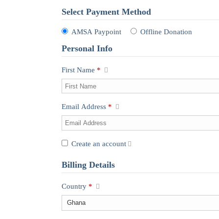
Select Payment Method
AMSA Paypoint
Offline Donation
Personal Info
First Name
*
Email Address
*
Create an account
Billing Details
Country
*