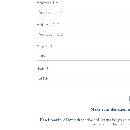
Address 1
*
Address 2
City
*
State
*
Make your donation qu
How it works:
A Paystack window will open after you cli
will then be brought ba