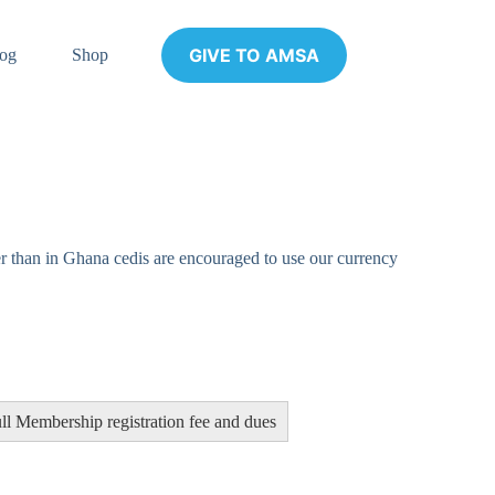
GIVE TO AMSA
og
Shop
r than in Ghana cedis are encouraged to use our currency
ll Membership registration fee and dues