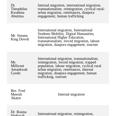
Dr.
Internal migration, international migration,
Theophilus
transnationalism, reintegration, cyclical rural-
Kwabena
urban migration, remittances, diaspora
Abutima
engagement, human trafficking
International migration, International
Students Mobility, Digital Humanities,
Mr. Senanu
International Higher Education,
King Dovoh
transnationalism, forced migration, labour
migration, diaspora engagement, tourism
International migration, transnationalism,
Ms.
reintegration, forced migration, trapped
Millicent
population, labour migration, cyclical rural
Amankwah
urban migration, remittances, internal
Gyedu
migration, diaspora engagement, human
trafficking, tourism
Rev. Fred
Mawuli
Internal migration
Akator
Dr. Rosina
International migration, reintegration,
Sheburah