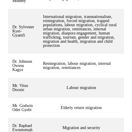
Monney
International migration, transnationalism,
reintegration, forced migration, trapped
populations, labour migration, cyclical rural
Dr. Sylvester
urban migration, remittances, internal
Kyei-
migration, diaspora engagement, human
Gyamfi
trafficking, tourism, gender and migration,
migration and health, migration and child
protection
Dr. Johnson
Reintegration, labour migration, internal
Owusu
migration, remittances
Kagya
Mr. Vitus
Labour migration
Doozie
Mr. Godwin
Elderly return migration
Odei Gyebi
Dr. Raphael
Migration and security
Ewuntomah