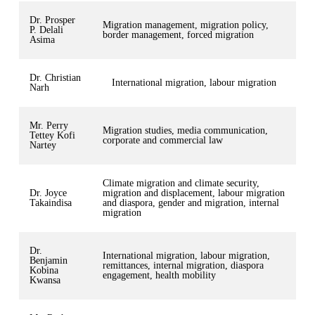
Dr. Prosper
Migration management, migration policy,
P. Delali
border management, forced migration
Asima
Dr. Christian
International migration, labour migration
Narh
Mr. Perry
Migration studies, media communication,
Tettey Kofi
corporate and commercial law
Nartey
Climate migration and climate security,
Dr. Joyce
migration and displacement, labour migration
Takaindisa
and diaspora, gender and migration, internal
migration
Dr.
International migration, labour migration,
Benjamin
remittances, internal migration, diaspora
Kobina
engagement, health mobility
Kwansa