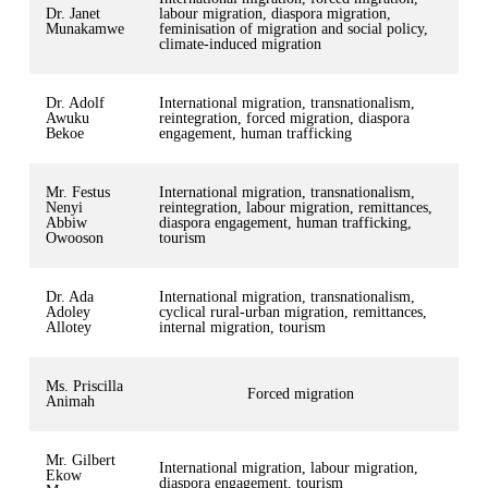
Dr. Janet
labour migration, diaspora migration,
Munakamwe
feminisation of migration and social policy,
climate-induced migration
Dr. Adolf
International migration, transnationalism,
Awuku
reintegration, forced migration, diaspora
Bekoe
engagement, human trafficking
Mr. Festus
International migration, transnationalism,
Nenyi
reintegration, labour migration, remittances,
Abbiw
diaspora engagement, human trafficking,
Owooson
tourism
Dr. Ada
International migration, transnationalism,
Adoley
cyclical rural-urban migration, remittances,
Allotey
internal migration, tourism
Ms. Priscilla
Forced migration
Animah
Mr. Gilbert
International migration, labour migration,
Ekow
diaspora engagement, tourism