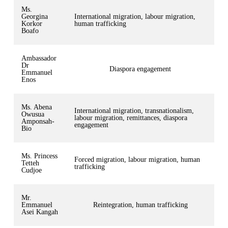
Ms.
Georgina
International migration, labour migration,
Korkor
human trafficking
Boafo
Ambassador
Dr
Diaspora engagement
Emmanuel
Enos
Ms. Abena
International migration, transnationalism,
Owusua
labour migration, remittances, diaspora
Amponsah-
engagement
Bio
Ms. Princess
Forced migration, labour migration, human
Tetteh
trafficking
Cudjoe
Mr.
Emmanuel
Reintegration, human trafficking
Asei Kangah