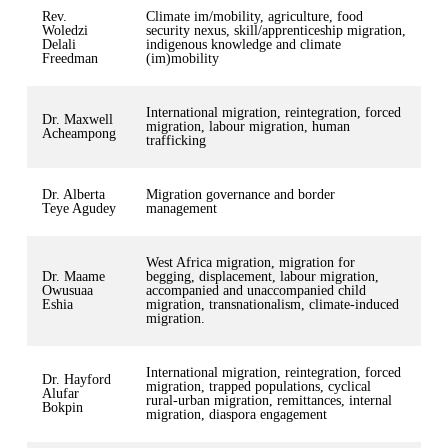
Rev.
Climate im/mobility, agriculture, food
Woledzi
security nexus, skill/apprenticeship migration,
Delali
indigenous knowledge and climate
Freedman
(im)mobility
International migration, reintegration, forced
Dr. Maxwell
migration, labour migration, human
Acheampong
trafficking
Dr. Alberta
Migration governance and border
Teye Agudey
management
West Africa migration, migration for
Dr. Maame
begging, displacement, labour migration,
Owusuaa
accompanied and unaccompanied child
Eshia
migration, transnationalism, climate-induced
migration.
International migration, reintegration, forced
Dr. Hayford
migration, trapped populations, cyclical
Alufar
rural-urban migration, remittances, internal
Bokpin
migration, diaspora engagement