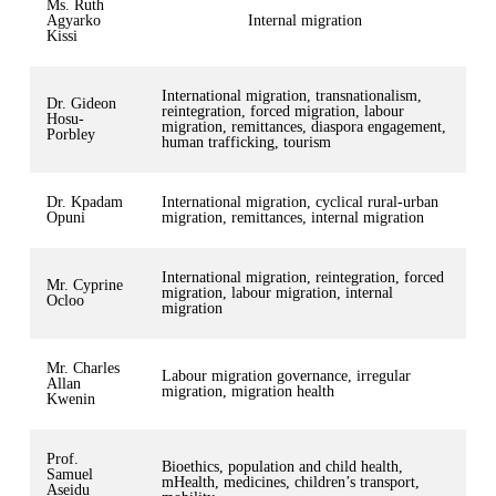
Ms. Ruth
Agyarko
Internal migration
Kissi
International migration, transnationalism,
Dr. Gideon
reintegration, forced migration, labour
Hosu-
migration, remittances, diaspora engagement,
Porbley
human trafficking, tourism
Dr. Kpadam
International migration, cyclical rural-urban
Opuni
migration, remittances, internal migration
International migration, reintegration, forced
Mr. Cyprine
migration, labour migration, internal
Ocloo
migration
Mr. Charles
Labour migration governance, irregular
Allan
migration, migration health
Kwenin
Prof.
Bioethics, population and child health,
Samuel
mHealth, medicines, children’s transport,
Aseidu