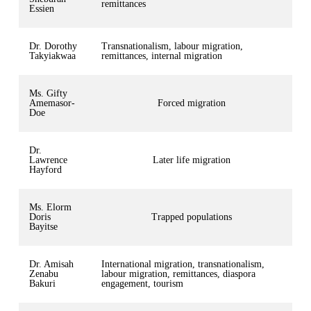
remittances
Essien
Dr. Dorothy
Transnationalism, labour migration,
Takyiakwaa
remittances, internal migration
Ms. Gifty
Amemasor-
Forced migration
Doe
Dr.
Lawrence
Later life migration
Hayford
Ms. Elorm
Doris
Trapped populations
Bayitse
Dr. Amisah
International migration, transnationalism,
Zenabu
labour migration, remittances, diaspora
Bakuri
engagement, tourism