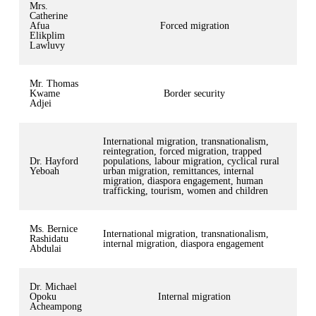
Mrs.
Catherine
Afua
Forced migration
Elikplim
Lawluvy
Mr. Thomas
Kwame
Border security
Adjei
International migration, transnationalism,
reintegration, forced migration, trapped
Dr. Hayford
populations, labour migration, cyclical rural
Yeboah
urban migration, remittances, internal
migration, diaspora engagement, human
trafficking, tourism, women and children
Ms. Bernice
International migration, transnationalism,
Rashidatu
internal migration, diaspora engagement
Abdulai
Dr. Michael
Opoku
Internal migration
Acheampong