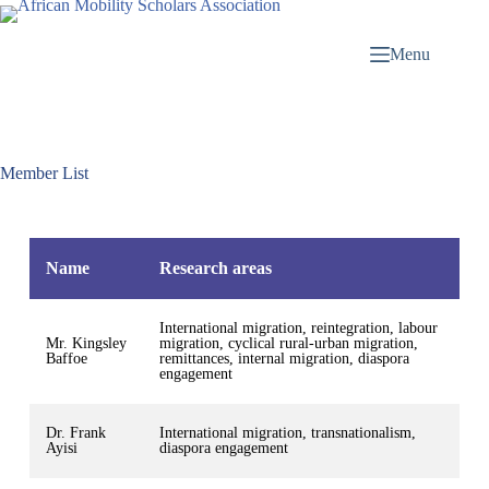
Menu
Member List
Name
Research areas
International migration, reintegration, labour
Mr. Kingsley
migration, cyclical rural-urban migration,
Baffoe
remittances, internal migration, diaspora
engagement
Dr. Frank
International migration, transnationalism,
Ayisi
diaspora engagement