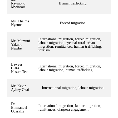
Raymond
Human trafficking
Mwinsori
Ms. Thelma
Forced migration
Nyame
International migration, forced migration,
Mr. Mumuni
labour migration, cyclical rural-urban
Yakubu
migration, remittances, human trafficking,
Nambe
tourism
Lawyer
International migration, forced migration,
Clara
labour migration, human trafficking
Kasser-Tee
Mr. Kevin
International migration, labour migration
Ayitey Okai
Dr.
International migration, labour migration,
Emmanuel
remittances, diaspora engagement
Quarshie