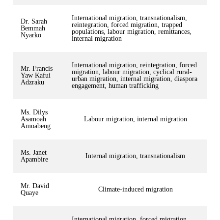
International migration, transnationalism,
Dr. Sarah
reintegration, forced migration, trapped
Bemmah
populations, labour migration, remittances,
Nyarko
internal migration
International migration, reintegration, forced
Mr. Francis
migration, labour migration, cyclical rural-
Yaw Kafui
urban migration, internal migration, diaspora
Adzraku
engagement, human trafficking
Ms. Dilys
Asamoah
Labour migration, internal migration
Amoabeng
Ms. Janet
Internal migration, transnationalism
Apambire
Mr. David
Climate-induced migration
Quaye
International migration, forced migration,