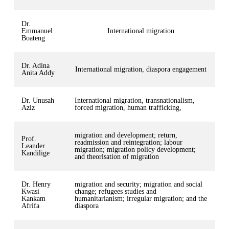
Dr.
Emmanuel
International migration
Boateng
Dr. Adina
International migration, diaspora engagement
Anita Addy
Dr. Unusah
International migration, transnationalism,
Aziz
forced migration, human trafficking,
migration and development; return,
Prof.
readmission and reintegration; labour
Leander
migration; migration policy development;
Kandilige
and theorisation of migration
Dr. Henry
migration and security; migration and social
Kwasi
change; refugees studies and
Kankam
humanitarianism; irregular migration; and the
Afrifa
diaspora