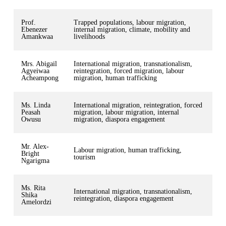
Prof.
Trapped populations, labour migration,
Ebenezer
internal migration, climate, mobility and
Amankwaa
livelihoods
Mrs. Abigail
International migration, transnationalism,
Agyeiwaa
reintegration, forced migration, labour
Acheampong
migration, human trafficking
Ms. Linda
International migration, reintegration, forced
Peasah
migration, labour migration, internal
Owusu
migration, diaspora engagement
Mr. Alex-
Labour migration, human trafficking,
Bright
tourism
Ngarigma
Ms. Rita
International migration, transnationalism,
Shika
reintegration, diaspora engagement
Amelordzi