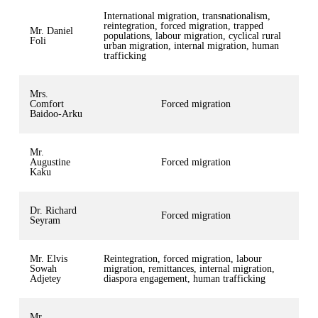
International migration, transnationalism,
reintegration, forced migration, trapped
Mr. Daniel
populations, labour migration, cyclical rural
Foli
urban migration, internal migration, human
trafficking
Mrs.
Comfort
Forced migration
Baidoo-Arku
Mr.
Augustine
Forced migration
Kaku
Dr. Richard
Forced migration
Seyram
Mr. Elvis
Reintegration, forced migration, labour
Sowah
migration, remittances, internal migration,
Adjetey
diaspora engagement, human trafficking
Mr.