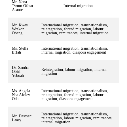
Mr. Nana
Twum Ofosu
Internal migration
Asante
Mr. Kwesi
International migration, transnationalism,
Wrekon
reintegration, forced migration, labour
Obeng
migration, remittances, internal migration
Ms. Stella
International migration, transnationalism,
Effah
internal migration, diaspora engagement
Dr. Sandra
Reintegration, labour migration, internal
Obiri-
migration
Yeboah
Ms. Angela
International migration, transnationalism,
Naa Afoley
reintegration, forced migration, labour
Odai
migration, diaspora engagement
International migration, transnationalism,
Mr. Dasmani
reintegration, labour migration, remittances,
Laary
internal migration