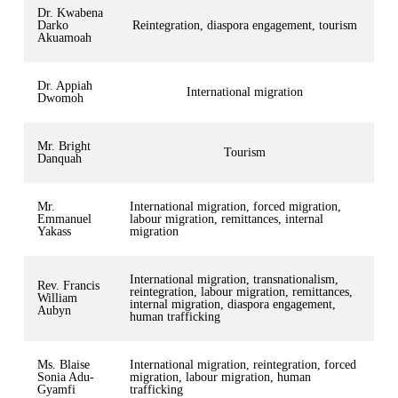
Dr. Kwabena
Darko
Reintegration, diaspora engagement, tourism
Akuamoah
Dr. Appiah
International migration
Dwomoh
Mr. Bright
Tourism
Danquah
Mr.
International migration, forced migration,
Emmanuel
labour migration, remittances, internal
Yakass
migration
International migration, transnationalism,
Rev. Francis
reintegration, labour migration, remittances,
William
internal migration, diaspora engagement,
Aubyn
human trafficking
Ms. Blaise
International migration, reintegration, forced
Sonia Adu-
migration, labour migration, human
Gyamfi
trafficking