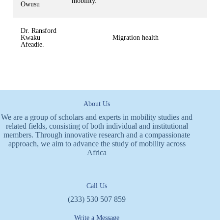
mobility.
Owusu
Dr. Ransford
Kwaku
Migration health
Afeadie.
About Us
We are a group of scholars and experts in mobility studies and
related fields, consisting of both individual and institutional
members. Through innovative research and a compassionate
approach, we aim to advance the study of mobility across
Africa
Call Us
(233) 530 507 859
Write a Message