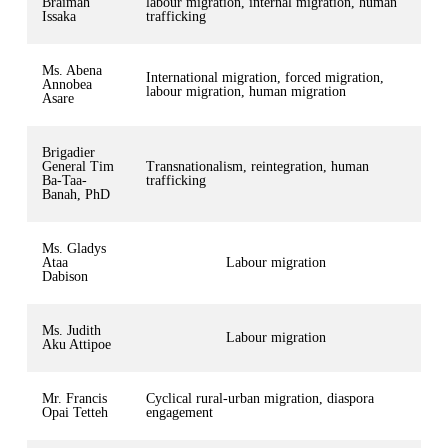
Braimah
labour migration, internal migration, human
Issaka
trafficking
Ms. Abena
International migration, forced migration,
Annobea
labour migration, human migration
Asare
Brigadier
General Tim
Transnationalism, reintegration, human
Ba-Taa-
trafficking
Banah, PhD
Ms. Gladys
Ataa
Labour migration
Dabison
Ms. Judith
Labour migration
Aku Attipoe
Mr. Francis
Cyclical rural-urban migration, diaspora
Opai Tetteh
engagement