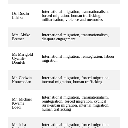
International migration, transnationalism,
Dr. Dostin
forced migration, human trafficking,
Lakika
militarisation, violence and memories
Mrs. Abiko
International migration, transnationalism,
Bremer
diaspora engagement
Ms Marigold
International migration, reintegration, labour
Gyamfi-
migration
Domfeh
Mr. Godwin
International migration, forced migration,
Kouwoadan
internal migration, human trafficking
International migration, transnationalism,
Mr. Michael
reintegration, forced migration, cyclical
Kwame
rural-urban migration, internal migration,
Boadi
human trafficking
Mr. Joha
International migration, forced migration,