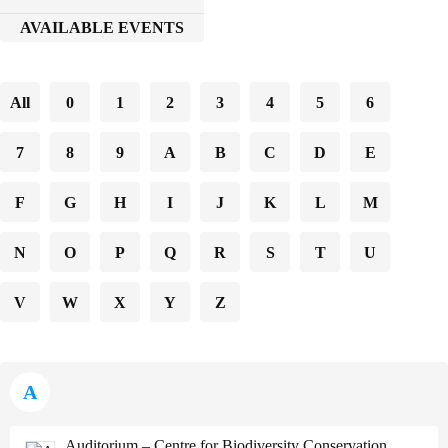
AVAILABLE EVENTS
All
0
1
2
3
4
5
6
7
8
9
A
B
C
D
E
F
G
H
I
J
K
L
M
N
O
P
Q
R
S
T
U
V
W
X
Y
Z
A
Auditorium – Centre for Biodiversity Conservation