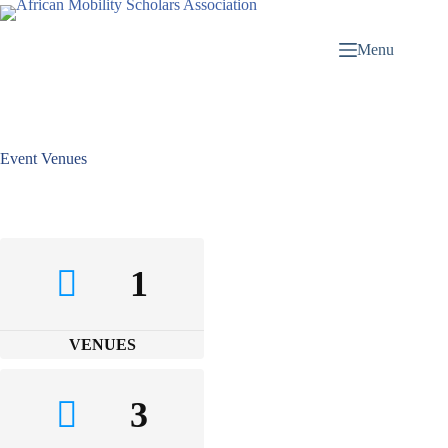
Menu
Event Venues
1
VENUES
3