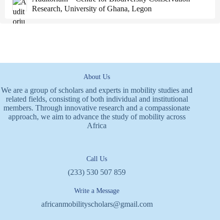
Research, University of Ghana, Legon
About Us
We are a group of scholars and experts in mobility studies and
related fields, consisting of both individual and institutional
members. Through innovative research and a compassionate
approach, we aim to advance the study of mobility across
Africa
Call Us
(233) 530 507 859
Write a Message
africanmobilityscholars@gmail.com