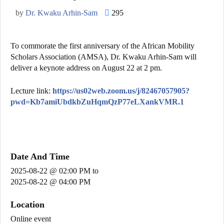
by
Dr. Kwaku Arhin-Sam
295
To commorate the first anniversary of the African Mobility
Scholars Association (AMSA), Dr. Kwaku Arhin-Sam will
deliver a keynote address on August 22 at 2 pm.
Lecture link:
https://us02web.zoom.us/j/82467057905?
pwd=Kb7amiUbdkbZuHqmQzP77eLXankVMR.1
Date And Time
2025-08-22 @ 02:00 PM
to
2025-08-22 @ 04:00 PM
Location
Online event