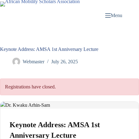
Menu
Keynote Address: AMSA 1st Anniversary Lecture
Webmaster
July 26, 2025
Registrations have closed.
Keynote Address: AMSA 1st
Anniversary Lecture