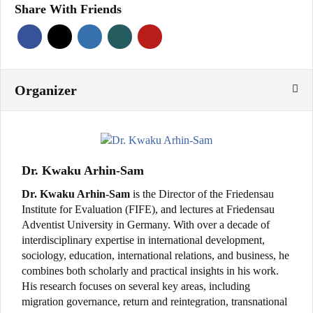
Share With Friends
Organizer
Dr. Kwaku Arhin-Sam
Dr. Kwaku Arhin-Sam
is the Director of the Friedensau
Institute for Evaluation (FIFE), and lectures at Friedensau
Adventist University in Germany. With over a decade of
interdisciplinary expertise in international development,
sociology, education, international relations, and business, he
combines both scholarly and practical insights in his work.
His research focuses on several key areas, including
migration governance, return and reintegration, transnational