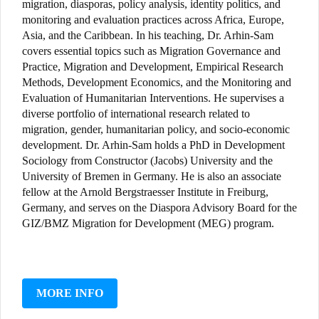
migration, diasporas, policy analysis, identity politics, and
monitoring and evaluation practices across Africa, Europe,
Asia, and the Caribbean. In his teaching, Dr. Arhin-Sam
covers essential topics such as Migration Governance and
Practice, Migration and Development, Empirical Research
Methods, Development Economics, and the Monitoring and
Evaluation of Humanitarian Interventions. He supervises a
diverse portfolio of international research related to
migration, gender, humanitarian policy, and socio-economic
development. Dr. Arhin-Sam holds a PhD in Development
Sociology from Constructor (Jacobs) University and the
University of Bremen in Germany. He is also an associate
fellow at the Arnold Bergstraesser Institute in Freiburg,
Germany, and serves on the Diaspora Advisory Board for the
GIZ/BMZ Migration for Development (MEG) program.
MORE INFO