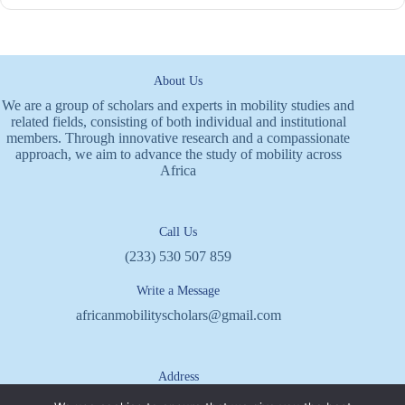
About Us
We are a group of scholars and experts in mobility studies and
related fields, consisting of both individual and institutional
members. Through innovative research and a compassionate
approach, we aim to advance the study of mobility across
Africa
Call Us
(233) 530 507 859
Write a Message
africanmobilityscholars@gmail.com
Address
P.O. BOX KN 1990, Kaneshie,