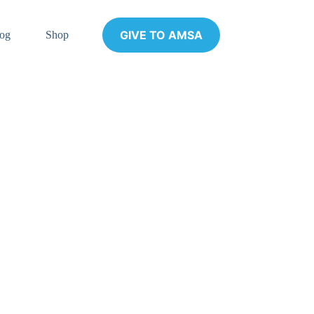
GIVE TO AMSA
og
Shop