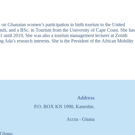
 on Ghanaian women’s participation in birth tourism to the United
nds, and a BSc. in Tourism from the University of Cape Coast. She has
until 2019, She was also a tourism management lecturer at Zenith
Ada’s research interests. She is the President of the African Mobility
Address
P.O. BOX KN 1990, Kaneshie,
Accra - Ghana
f Ghana.