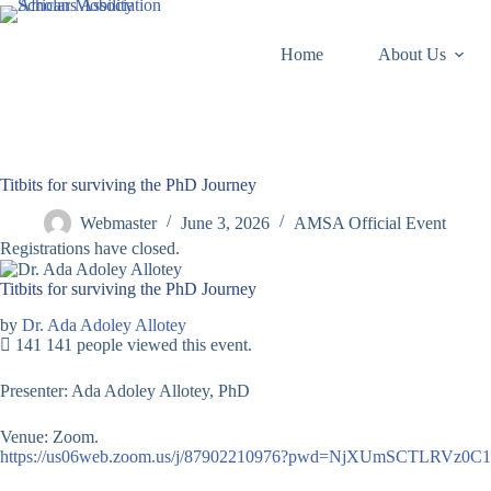
Skip
to
content
Home
About Us
Titbits for surviving the PhD Journey
Webmaster
June 3, 2026
AMSA Official Event
Registrations have closed.
Titbits for surviving the PhD Journey
by
Dr. Ada Adoley Allotey
141
141 people viewed this event.
Presenter: Ada Adoley Allotey, PhD
Venue: Zoom.
https://us06web.zoom.us/j/87902210976?pwd=NjXUmSCTLRVz0C