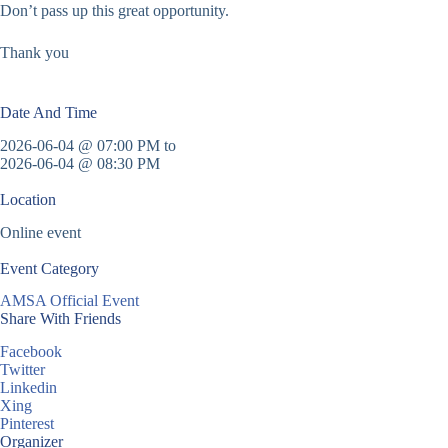
Don’t pass up this great opportunity.
Thank you
Date And Time
2026-06-04 @ 07:00 PM
to
2026-06-04 @ 08:30 PM
Location
Online event
Event Category
AMSA Official Event
Share With Friends
Facebook
Twitter
Linkedin
Xing
Pinterest
Organizer