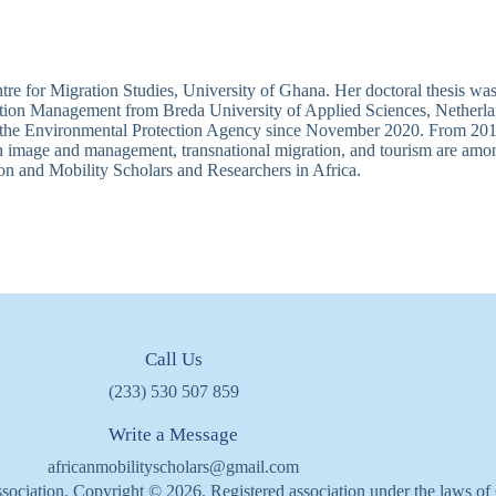
re for Migration Studies, University of Ghana. Her doctoral thesis was
nation Management from Breda University of Applied Sciences, Netherla
 the Environmental Protection Agency since November 2020. From 2011 
n image and management, transnational migration, and tourism are among 
on and Mobility Scholars and Researchers in Africa.
Call Us
(233) 530 507 859
Write a Message
africanmobilityscholars@gmail.com
sociation. Copyright © 2026. Registered association under the laws o