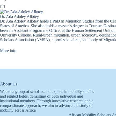
Dr. Ada Adoley Allotey
Dr. Ada Adoley Allotey holds a PhD in Migration Studies from the Cent
States of America. She also holds a master’s degree in Tourism Desti
been an Assistant Programme Officer at the Human Settlement Unit of
University College. Rural-urban migration, urban sociology, destinatio
Scholars Association (AMSA), a professional regional body of Migrati
More info
About Us
We are a group of scholars and experts in mobility studies
and related fields, consisting of both individual and
institutional members. Through innovative research and a
compassionate approach, we aim to advance the study of
mobility across Africa
African Mobility Scholars As