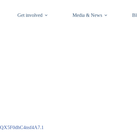
Get involved
Media & News
Bl
1QX5F0dhC4nsf4A7.1