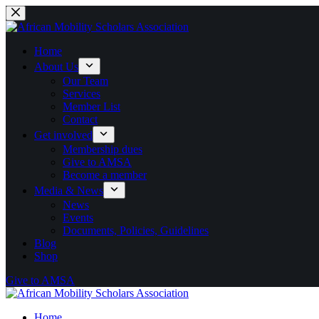
Skip
to
content
Home
About Us
Our Team
Services
Member List
Contact
Get involved
Membership dues
Give to AMSA
Become a member
Media & News
News
Events
Documents, Policies, Guidelines
Blog
Shop
Give to AMSA
Home