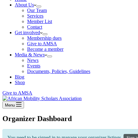
About Us
Our Team
Services
Member List
Contact
Get involved
Membership dues
Give to AMSA
Become a member
Media & News
News
Events
Documents, Policies, Guidelines
Blog
Shop
Give to AMSA
Menu
Organizer Dashboard
You need to be signed in to manage your organizer listings.
Sign i