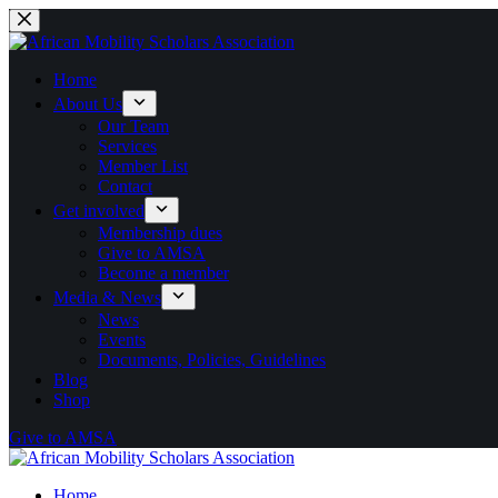
Skip
to
content
Home
About Us
Our Team
Services
Member List
Contact
Get involved
Membership dues
Give to AMSA
Become a member
Media & News
News
Events
Documents, Policies, Guidelines
Blog
Shop
Give to AMSA
Home