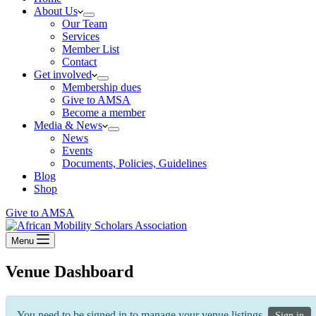
About Us
Our Team
Services
Member List
Contact
Get involved
Membership dues
Give to AMSA
Become a member
Media & News
News
Events
Documents, Policies, Guidelines
Blog
Shop
Give to AMSA
Menu
Venue Dashboard
You need to be signed in to manage your venue listings.
Sign in