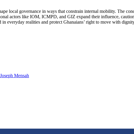
hape local governance in ways that constrain internal mobility. The con
ational actors like IOM, ICMPD, and GIZ expand their influence, caution 
n everyday realities and protect Ghanaians’ right to move with dignity,
. Joseph Mensah