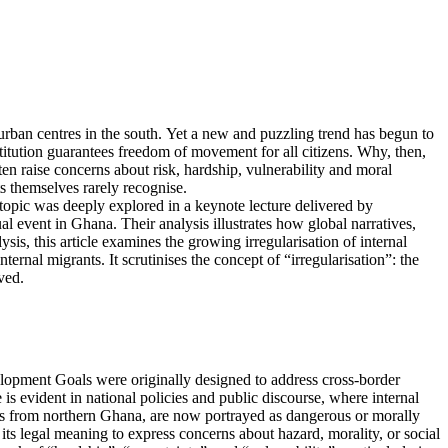
 urban centres in the south. Yet a new and puzzling trend has begun to
titution guarantees freedom of movement for all citizens. Why, then,
en raise concerns about risk, hardship, vulnerability and moral
s themselves rarely recognise.
s topic was deeply explored in a keynote lecture delivered by
 event in Ghana. Their analysis illustrates how global narratives,
sis, this article examines the growing irregularisation of internal
nal migrants. It scrutinises the concept of “irregularisation”: the
ved.
lopment Goals were originally designed to address cross-border
is evident in national policies and public discourse, where internal
nts from northern Ghana, are now portrayed as dangerous or morally
 its legal meaning to express concerns about hazard, morality, or social