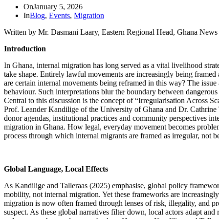
On
January 5, 2026
In
Blog
,
Events
,
Migration
Written by Mr. Dasmani Laary, Eastern Regional Head, Ghana New
Introduction
In Ghana, internal migration has long served as a vital livelihood str
take shape. Entirely lawful movements are increasingly being framed a
are certain internal movements being reframed in this way? The issue a
behaviour. Such interpretations blur the boundary between dangerous a
Central to this discussion is the concept of “Irregularisation Across S
Prof. Leander Kandilige of the University of Ghana and Dr. Cathrine T
donor agendas, institutional practices and community perspectives inter
migration in Ghana. How legal, everyday movement becomes problematise
process through which internal migrants are framed as irregular, not
Global Language, Local Effects
As Kandilige and Talleraas (2025) emphasise, global policy framewor
mobility, not internal migration. Yet these frameworks are increasingl
migration is now often framed through lenses of risk, illegality, an
suspect. As these global narratives filter down, local actors adapt and