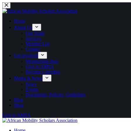
Skip
to
content
Home
About Us
Our Team
Services
Member List
Contact
Get involved
Membership dues
Give to AMSA
Become a member
Media & News
News
Events
Documents, Policies, Guidelines
Blog
Shop
Give to AMSA
Home