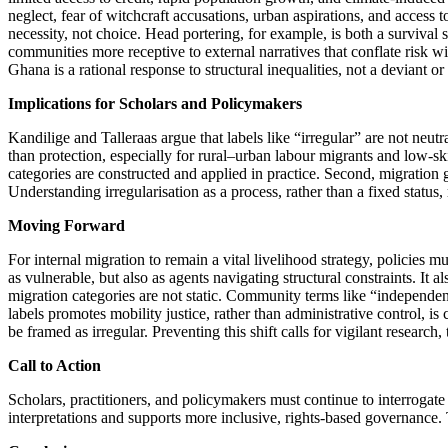
neglect, fear of witchcraft accusations, urban aspirations, and acces
necessity, not choice. Head portering, for example, is both a surviva
communities more receptive to external narratives that conflate risk wi
Ghana is a rational response to structural inequalities, not a deviant or
Implications for Scholars and Policymakers
Kandilige and Talleraas argue that labels like “irregular” are not neut
than protection, especially for rural–urban labour migrants and low-sk
categories are constructed and applied in practice. Second, migration 
Understanding irregularisation as a process, rather than a fixed status,
Moving Forward
For internal migration to remain a vital livelihood strategy, policies m
as vulnerable, but also as agents navigating structural constraints. It 
migration categories are not static. Community terms like “independent”
labels promotes mobility justice, rather than administrative control, i
be framed as irregular. Preventing this shift calls for vigilant rese
Call to Action
Scholars, practitioners, and policymakers must continue to interrogate 
interpretations and supports more inclusive, rights-based governance. T