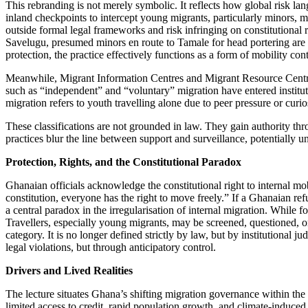
This rebranding is not merely symbolic. It reflects how global risk la
inland checkpoints to intercept young migrants, particularly minors, mo
outside formal legal frameworks and risk infringing on constitutiona
Savelugu, presumed minors en route to Tamale for head portering are so
protection, the practice effectively functions as a form of mobility cont
Meanwhile, Migrant Information Centres and Migrant Resource Centres 
such as “independent” and “voluntary” migration have entered institut
migration refers to youth travelling alone due to peer pressure or curios
These classifications are not grounded in law. They gain authority thr
practices blur the line between support and surveillance, potentially u
Protection, Rights, and the Constitutional Paradox
Ghanaian officials acknowledge the constitutional right to internal mo
constitution, everyone has the right to move freely.” If a Ghanaian re
a central paradox in the irregularisation of internal migration. While 
Travellers, especially young migrants, may be screened, questioned, or 
category. It is no longer defined strictly by law, but by institutiona
legal violations, but through anticipatory control.
Drivers and Lived Realities
The lecture situates Ghana’s shifting migration governance within the r
limited access to credit, rapid population growth, and climate-induced d