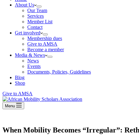
About Us
Our Team
Services
Member List
Contact
Get involved
Membership dues
Give to AMSA
Become a member
Media & News
News
Events
Documents, Policies, Guidelines
Blog
Shop
Give to AMSA
Menu
When Mobility Becomes “Irregular”: Reth