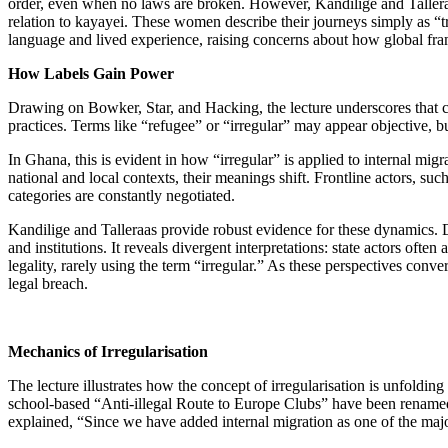
order, even when no laws are broken. However, Kandilige and Talleraas
relation to kayayei. These women describe their journeys simply as “t
language and lived experience, raising concerns about how global fram
How Labels Gain Power
Drawing on Bowker, Star, and Hacking, the lecture underscores that ca
practices. Terms like “refugee” or “irregular” may appear objective, 
In Ghana, this is evident in how “irregular” is applied to internal mig
national and local contexts, their meanings shift. Frontline actors, su
categories are constantly negotiated.
Kandilige and Talleraas provide robust evidence for these dynamics.
and institutions. It reveals divergent interpretations: state actors o
legality, rarely using the term “irregular.” As these perspectives conver
legal breach.
Mechanics of Irregularisation
The lecture illustrates how the concept of irregularisation is unfoldin
school-based “Anti-illegal Route to Europe Clubs” have been renamed
explained, “Since we have added internal migration as one of the ma