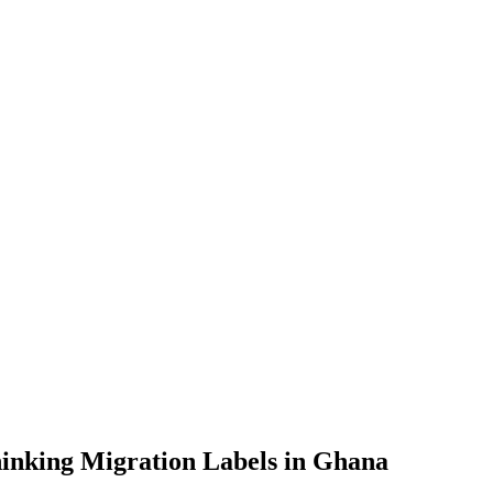
inking Migration Labels in Ghana