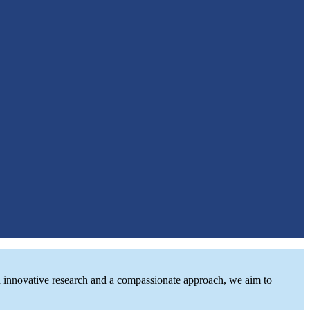
ugh innovative research and a compassionate approach, we aim to