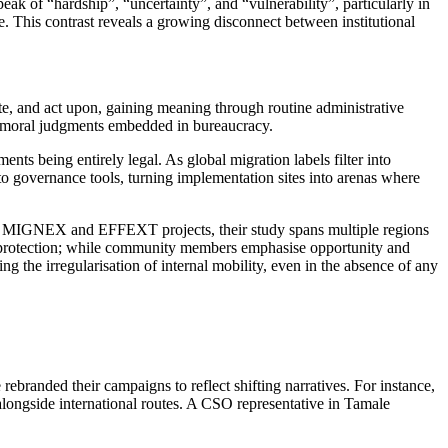
k of “hardship”, “uncertainty”, and “vulnerability”, particularly in
. This contrast reveals a growing disconnect between institutional
ate, and act upon, gaining meaning through routine administrative
and moral judgments embedded in bureaucracy.
nts being entirely legal. As global migration labels filter into
into governance tools, turning implementation sites into arenas where
the MIGNEX and EFFEXT projects, their study spans multiple regions
y and protection; while community members emphasise opportunity and
ing the irregularisation of internal mobility, even in the absence of any
 rebranded their campaigns to reflect shifting narratives. For instance,
longside international routes. A CSO representative in Tamale