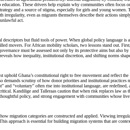
s to education. These drivers help explain why communities often focus 
l strategy and a source of stigma, especially for girls and young women.
th irregularity, even as migrants themselves describe their actions simpl
 unlawful act.
ral descriptors but fluid tools of power. When global policy language is 
illed movers. For African mobility scholars, two lessons stand out. Firs
governance must be assessed not only by its protective aims but also by 
 reveals how inequality, institutional discretion, and shifting norms shap
ust uphold Ghana’s constitutional right to free movement and reflect the 
also demands scrutiny of how donor priorities and institutional practices 
 and “voluntary” often rise into institutional language, are redefined, a
s critical. Kandilige and Talleraas caution that when risk replaces law a
arch, thoughtful policy, and strong engagement with communities whose l
how migration categories are constructed and applied. Viewing irregularit
his approach is essential for building migration systems that are context