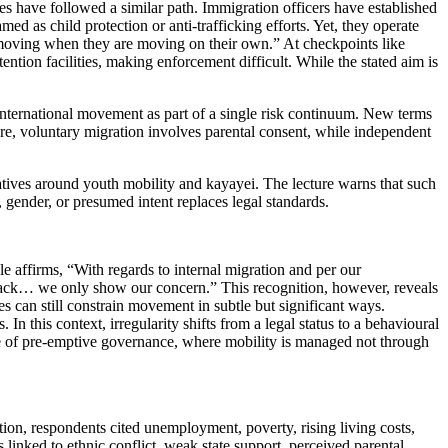
es have followed a similar path. Immigration officers have established
d as child protection or anti-trafficking efforts. Yet, they operate
 moving when they are moving on their own.” At checkpoints like
ntion facilities, making enforcement difficult. While the stated aim is
nternational movement as part of a single risk continuum. New terms
ure, voluntary migration involves parental consent, while independent
ratives around youth mobility and kayayei. The lecture warns that such
, gender, or presumed intent replaces legal standards.
e affirms, “With regards to internal migration and per our
go back… we only show our concern.” This recognition, however, reveals
es can still constrain movement in subtle but significant ways.
n this context, irregularity shifts from a legal status to a behavioural
 rise of pre-emptive governance, where mobility is managed not through
ation, respondents cited unemployment, poverty, rising living costs,
s linked to ethnic conflict, weak state support, perceived parental