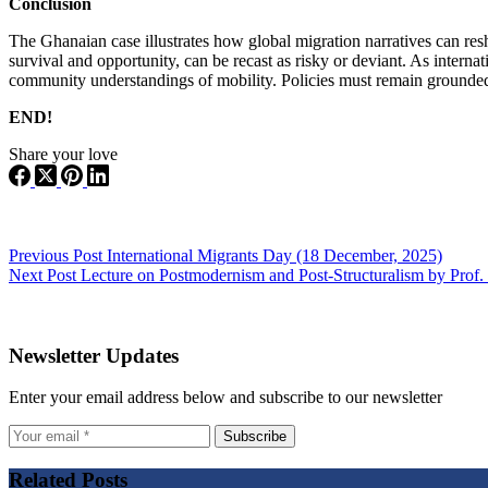
Conclusion
The Ghanaian case illustrates how global migration narratives can res
survival and opportunity, can be recast as risky or deviant. As intern
community understandings of mobility. Policies must remain grounded i
END!
Share your love
Previous
Post
International Migrants Day (18 December, 2025)
Next
Post
Lecture on Postmodernism and Post-Structuralism by Prof
Newsletter Updates
Enter your email address below and subscribe to our newsletter
Subscribe
Related Posts