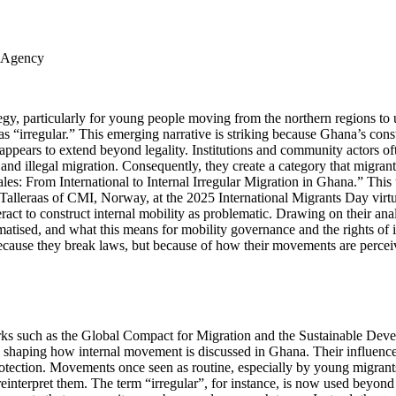
s Agency
ategy, particularly for young people moving from the northern regions to
s “irregular.” This emerging narrative is striking because Ghana’s cons
ppears to extend beyond legality. Institutions and community actors oft
nd illegal migration. Consequently, they create a category that migrant
cales: From International to Internal Irregular Migration in Ghana.” Thi
alleraas of CMI, Norway, at the 2025 International Migrants Day virtual
act to construct internal mobility as problematic. Drawing on their analy
d, and what this means for mobility governance and the rights of inter
 because they break laws, but because of how their movements are percei
ks such as the Global Compact for Migration and the Sustainable Deve
y shaping how internal movement is discussed in Ghana. Their influence 
d protection. Movements once seen as routine, especially by young migra
 reinterpret them. The term “irregular”, for instance, is now used beyond