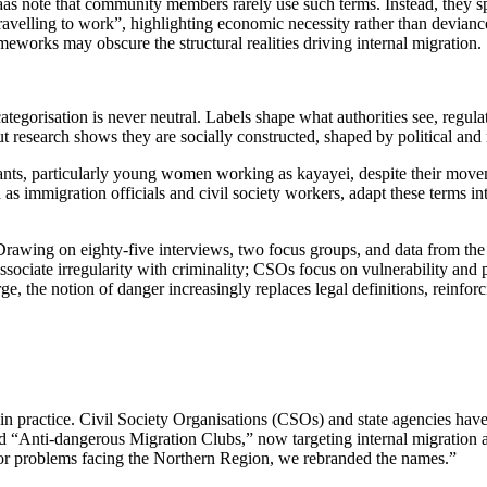
 note that community members rarely use such terms. Instead, they spea
ravelling to work”, highlighting economic necessity rather than deviance
eworks may obscure the structural realities driving internal migration.
tegorisation is never neutral. Labels shape what authorities see, regul
but research shows they are socially constructed, shaped by political 
rants, particularly young women working as kayayei, despite their moveme
ch as immigration officials and civil society workers, adapt these terms 
 Drawing on eighty-five interviews, two focus groups, and data from 
ften associate irregularity with criminality; CSOs focus on vulnerabilit
ge, the notion of danger increasingly replaces legal definitions, reinforc
g in practice. Civil Society Organisations (CSOs) and state agencies have
 “Anti-dangerous Migration Clubs,” now targeting internal migration a
jor problems facing the Northern Region, we rebranded the names.”