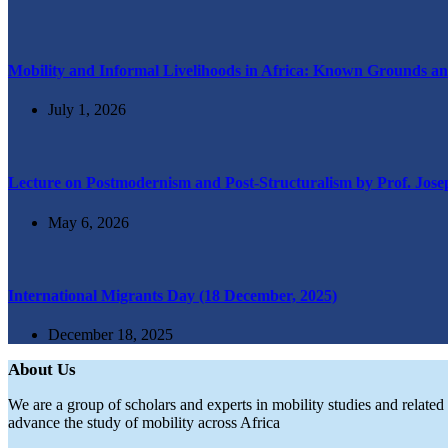
Mobility and Informal Livelihoods in Africa: Known Grounds an
July 1, 2026
Lecture on Postmodernism and Post-Structuralism by Prof. Jos
May 6, 2026
International Migrants Day (18 December, 2025)
December 18, 2025
About Us
We are a group of scholars and experts in mobility studies and relate
advance the study of mobility across Africa