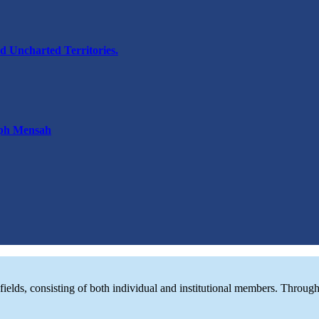
d Uncharted Territories.
eph Mensah
d fields, consisting of both individual and institutional members. Thro