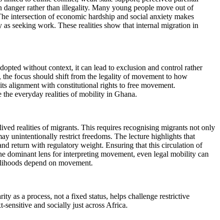
on danger rather than illegality. Many young people move out of
 The intersection of economic hardship and social anxiety makes
y as seeking work. These realities show that internal migration in
adopted without context, it can lead to exclusion and control rather
t, the focus should shift from the legality of movement to how
its alignment with constitutional rights to free movement.
e the everyday realities of mobility in Ghana.
lived realities of migrants. This requires recognising migrants not only
may unintentionally restrict freedoms. The lecture highlights that
nd return with regulatory weight. Ensuring that this circulation of
s the dominant lens for interpreting movement, even legal mobility can
ivelihoods depend on movement.
y as a process, not a fixed status, helps challenge restrictive
-sensitive and socially just across Africa.