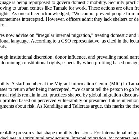
nguage is being repurposed to govern domestic mobility. Security practic
ving to urban centres like Tamale for work. These actions are often frame
l rights. As one officer acknowledged, “We cannot prevent people from
metimes intercepted. However, officers admit they lack shelters or dete
rol.
now advise on “irregular internal migration,” treating domestic and i
ional language. According to a CSO representative, as cited in the lect
ity.
ough institutional discretion, donor influence, and prevailing moral nar
ndermining constitutional rights, especially when profiling based on age
bility. A staff member at the Migrant Information Centre (MIC) in Tamal
fuses to return after being intercepted, “we cannot tell the person to 
formal rights remain intact, practices shaped by global migration discours
profiled based on perceived vulnerability or presumed future intentions. I
l judgments about risk. As Kandilige and Talleraas argue, this marks the
eal-life pressures that shape mobility decisions. For international migr
eclines in agricultural productivity. Internal migration, by contrast, wa