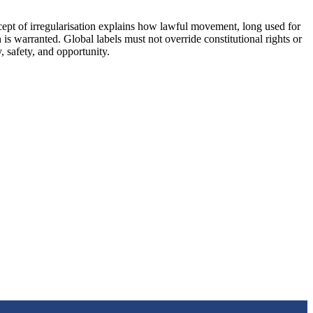
cept of irregularisation explains how lawful movement, long used for
is warranted. Global labels must not override constitutional rights or
 safety, and opportunity.